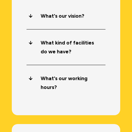
What's our vision?
What kind of facilities
do we have?
What's our working
hours?