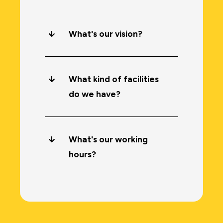
What's our vision?
What kind of facilities
do we have?
What's our working
hours?