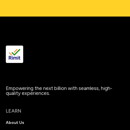
Empowering the next billion with seamless, high-
quality experiences.
LEARN
About Us