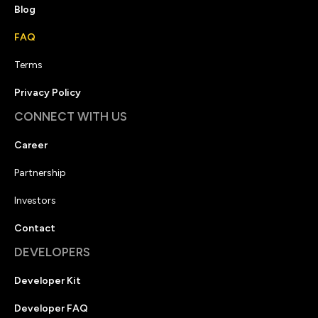
Blog
FAQ
Terms
Privacy Policy
CONNECT WITH US
Career
Partnership
Investors
Contact
DEVELOPERS
Developer Kit
Developer FAQ