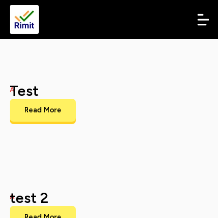
Test
A
Read More
test 2
A
Read More