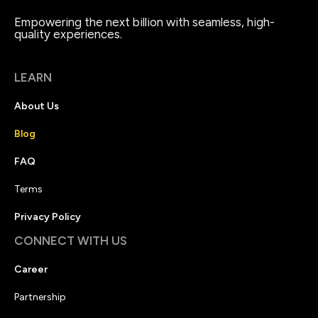
Empowering the next billion with seamless, high-
quality experiences.
LEARN
About Us
Blog
FAQ
Terms
Privacy Policy
CONNECT WITH US
Career
Partnership